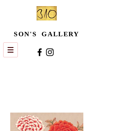
SON'S GALLERY