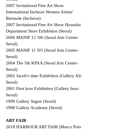
2007 Invitational Fine Art Show
International Incheon Women Artists'
Biennale (Incheon)
2007 Invitational Fine Art Show Hyundai
Department Store Exhibition (Seoul)
2006 MANIF 12 !06 (Seoul Arts Center-
Seoul)
2005 MANIF 11 !05 (Seoul Arts Center-
Seoul)
2004 The 5th KPAA (Seoul Arts Center-
Seoul)
2002 Jacob's time Exhibition (Gallery All-
Seoul)
2001 First love Exhibition (Gallery Insa-
Seoul)
1999 Gallery Sague (Seoul)
1998 Gallery Academy (Seoul)
ART FAIR
2018 HARBOUR ART FAIR (Marco Polo