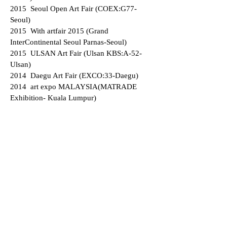
2015 Seoul Open Art Fair (COEX:G77-
Seoul)
2015 With artfair 2015 (Grand
InterContinental Seoul Parnas-Seoul)
2015 ULSAN Art Fair (Ulsan KBS:A-52-
Ulsan)
2014 Daegu Art Fair (EXCO:33-Daegu)
2014 art expo MALAYSIA(MATRADE
Exhibition- Kuala Lumpur)
2014 BAMA2014 (Busan Art Market df
gallerys Affairs-Busan))
2014 CA-U Contemporary Art
Fair(ULSAN)
2014 Seoul Open Art Fair (COEX G63 -
Seoul)
2014 ARTSHOW BUSAN 2014 (BEXCO
E14-Busan)
2013 AFFORDABLE ART FAIR(F1 B-
Singapore)
2013 art expo MALAYSIA(MATRADE