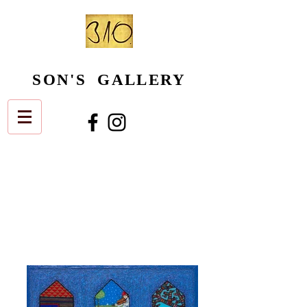
SON'S GALLERY