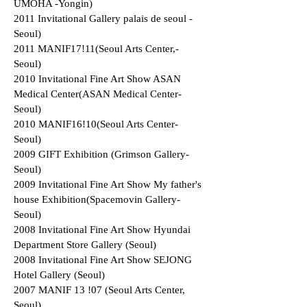
UMOHA -Yongin)
2011 Invitational Gallery palais de seoul -
Seoul)
2011 MANIF17!11(Seoul Arts Center,-
Seoul)
2010 Invitational Fine Art Show ASAN
Medical Center(ASAN Medical Center-
Seoul)
2010 MANIF16!10(Seoul Arts Center-
Seoul)
2009 GIFT Exhibition (Grimson Gallery-
Seoul)
2009 Invitational Fine Art Show My father's
house Exhibition(Spacemovin Gallery-
Seoul)
2008 Invitational Fine Art Show Hyundai
Department Store Gallery (Seoul)
2008 Invitational Fine Art Show SEJONG
Hotel Gallery (Seoul)
2007 MANIF 13 !07 (Seoul Arts Center,
Seoul)