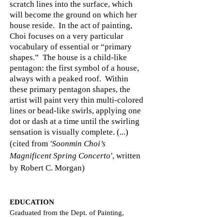
scratch lines into the surface, which
will become the ground on which her
house reside. In the act of painting,
Choi focuses on a very particular
vocabulary of essential or “primary
shapes.” The house is a child-like
pentagon: the first symbol of a house,
always with a peaked roof. Within
these primary pentagon shapes, the
artist will paint very thin multi-colored
lines or bead-like swirls, applying one
dot or dash at a time until the swirling
sensation is visually complete. (...)
(cited from
'Soonmin Choi’s
Magnificent Spring Concerto'
, written
by Robert C. Morgan)
EDUCATION
Graduated from the Dept. of Painting,