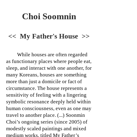
Choi Soomnin
<< My Father's House >>
While houses are often regarded
as functionary places where people eat,
sleep, and interact with one another, for
many Koreans, houses are something
more than just a domicile or fact of
circumstance. The house represents a
sensitivity of feeling with a lingering
symbolic resonance deeply held within
human consciousness, even as one may
travel to another place. (...) Soonmin
Choi’s ongoing series (since 2005) of
modestly scaled paintings and mixed
medium works, titled My Father’s