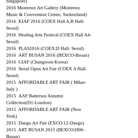
Singapore)
2016 Montreux Art Gallery (Montreux
Music & Convention Centre, Switzerland)
2016 KIAF 2016 (COEX Hall A,B Hall-
Seoul)
2016 Healing Arts Festival (COEX Hall A4-
Seoul)
2016 PLAS2016 (COEX:D Hall- Seoul)
2016 ART BUSAN 2016 (BEXCO-Busan)
2016 GIAF (Changwon-Korea)
2016 Seoul Open Art Fair (COEX A Hall-
Seoul)
2015 AFFORDABLE ART FAIR ( Milan-
Italy )
2015 AAF Battersea Autumn
Collection(D1-London)
2015 AFFORDABLE ART FAIR (New
York)
2015 Daegu Art Fair (EXCO:12-Daegu)
2015 ART BUSAN 2015 (BEXCO:H06-
Busan)