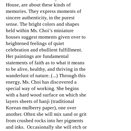
House, are about these kinds of
memories. They express moments of
sincere authenticity, in the purest
sense. The bright colors and shapes
held within Ms. Choi’s miniature
houses suggest moments given over to
heightened feelings of quiet
celebration and ebullient fulfillment.
Her paintings are fundamental
statements of faith as to what it means
to be alive, healthy, and thriving in the
wanderlust of nature. (...) Through this
energy, Ms. Choi has discovered a
special way of working. She begins
with a hard wood surface on which she
layers sheets of hanji (traditional
Korean mulberry paper), one over
another. Often she will mix sand or grit
from crushed rocks into her pigments
and inks. Occasionally she will etch or