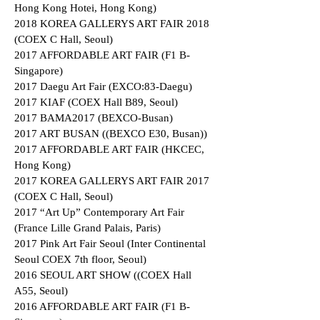
Hong Kong Hotei, Hong Kong)
2018 KOREA GALLERYS ART FAIR 2018
(COEX C Hall, Seoul)
2017 AFFORDABLE ART FAIR (F1 B-
Singapore)
2017 Daegu Art Fair (EXCO:83-Daegu)
2017 KIAF (COEX Hall B89, Seoul)
2017 BAMA2017 (BEXCO-Busan)
2017 ART BUSAN ((BEXCO E30, Busan))
2017 AFFORDABLE ART FAIR (HKCEC,
Hong Kong)
2017 KOREA GALLERYS ART FAIR 2017
(COEX C Hall, Seoul)
2017 “Art Up” Contemporary Art Fair
(France Lille Grand Palais, Paris)
2017 Pink Art Fair Seoul (Inter Continental
Seoul COEX 7th floor, Seoul)
2016 SEOUL ART SHOW ((COEX Hall
A55, Seoul)
2016 AFFORDABLE ART FAIR (F1 B-