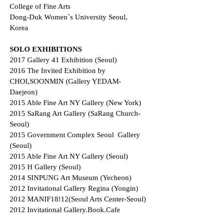
College of Fine Arts
Dong-Duk Women`s University Seoul,
Korea
SOLO EXHIBITIONS
2017 Gallery 41 Exhibition (Seoul)
2016 The Invited Exhibition by
CHOI,SOONMIN (Gallery YEDAM-
Daejeon)
2015 Able Fine Art NY Gallery (New York)
2015 SaRang Art Gallery (SaRang Church-
Seoul)
2015 Government Complex Seoul Gallery
(Seoul)
2015 Able Fine Art NY Gallery (Seoul)
2015 H Gallery (Seoul)
2014 SINPUNG Art Museum (Yecheon)
2012 Invitational Gallery Regina (Yongin)
2012 MANIF18!12(Seoul Arts Center-Seoul)
2012 Invitational Gallery.Book.Cafe