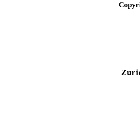
Copyr
Zuri