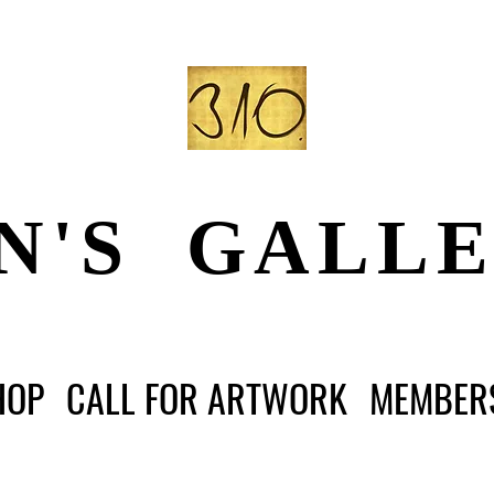
N'S GALL
HOP
CALL FOR ARTWORK
MEMBER