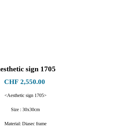
esthetic sign 1705
Price
CHF 2,550.00
<Aesthetic sign 1705>
Size : 30x30cm
Material: Diasec frame