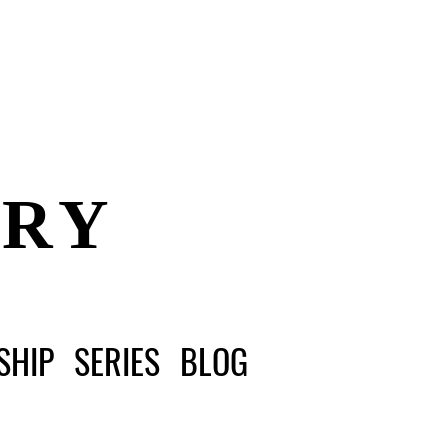
ERY
SHIP
SERIES
BLOG