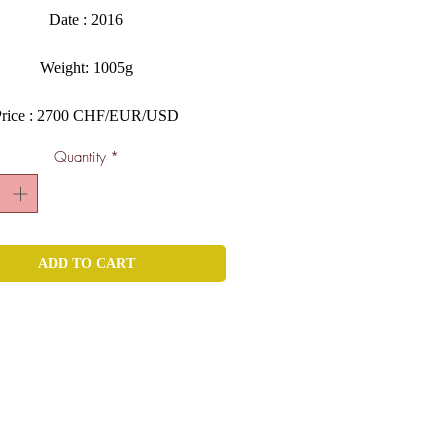
Date : 2016
Weight: 1005g
Price : 2700 CHF/EUR/USD
Quantity
*
ADD TO CART