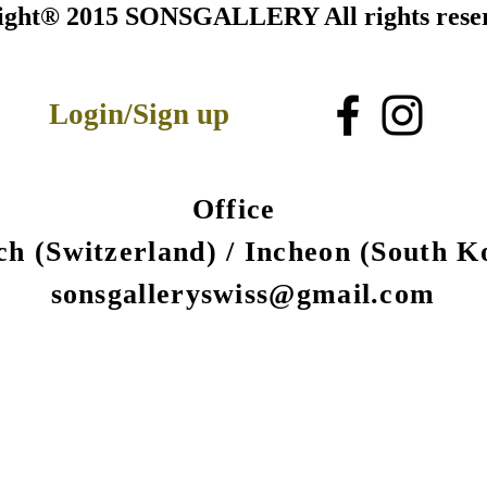
ight® 2015 SONSGALLERY All rights rese
Login/Sign up
Office
ch (Switzerland) /
Incheon (South K
sonsgalleryswiss@gmail.com