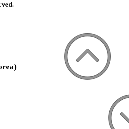
rved.
orea)