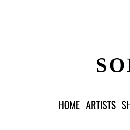
SO
HOME
ARTISTS
S