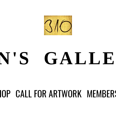
N'S GALL
HOP
CALL FOR ARTWORK
MEMBER