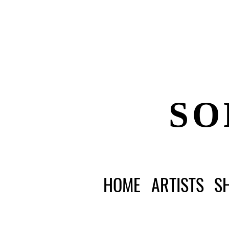
SO
HOME
ARTISTS
S