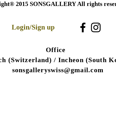
ight® 2015 SONSGALLERY All rights rese
Login/Sign up
Office
ch (Switzerland) /
Incheon (South K
sonsgalleryswiss@gmail.com