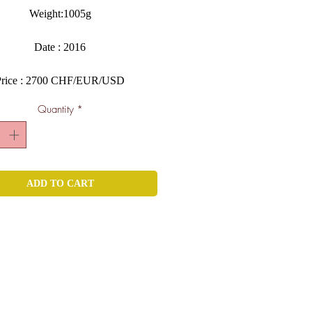
Weight:1005g
Date : 2016
Price : 2700 CHF/EUR/USD
Quantity
*
ADD TO CART