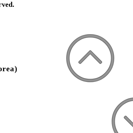
rved.
orea)