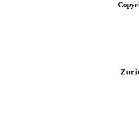
Copyr
Zuri