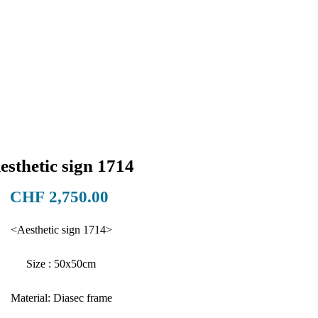
esthetic sign 1714
Price
CHF 2,750.00
<Aesthetic sign 1714>
Size : 50x50cm
Material: Diasec frame