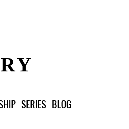
ERY
SHIP
SERIES
BLOG