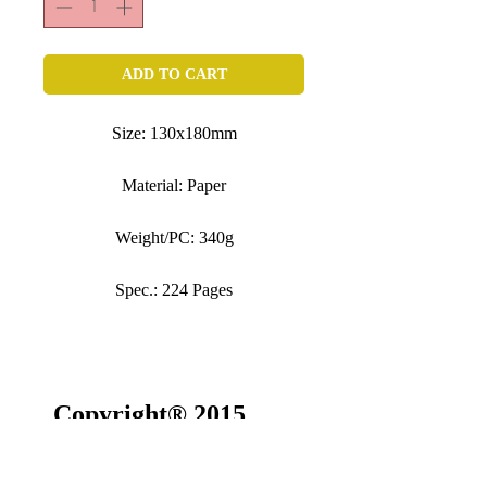
ADD TO CART
Size: 130x180mm
Material: Paper
Weight/PC: 340g
Spec.: 224 Pages
Copyright® 2015
SONSGALLERY All
rights reserved.