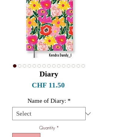
Diary
Price
CHF 11.50
Name of Diary:
*
Quantity
*