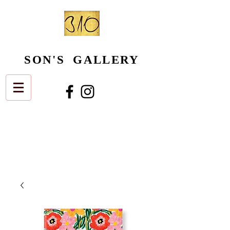
SON'S GALLERY