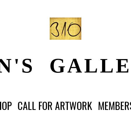
N'S GALL
HOP
CALL FOR ARTWORK
MEMBER