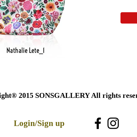
ight® 2015 SONSGALLERY All rights rese
Login/Sign up