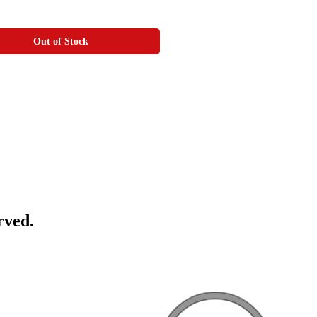
Out of Stock
rved.