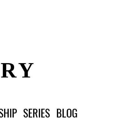
ERY
SHIP
SERIES
BLOG