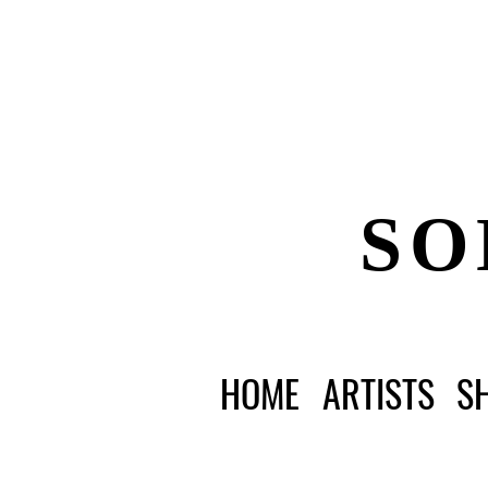
SO
HOME
ARTISTS
S