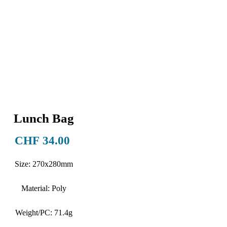
Lunch Bag
Price
CHF 34.00
Size: 270x280mm
Material: Poly
Weight/PC: 71.4g