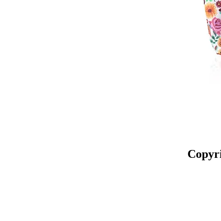
Copyr