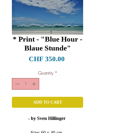
* Print - "Blue Hour -
Blaue Stunde"
Price
CHF 350.00
Quantity
*
ADD TO CART
- by Sven Hillinger
Size: 60 x 40 cm