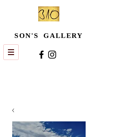
SON'S GALLERY