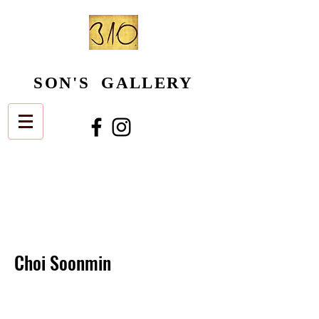
SON'S GALLERY
Choi Soonmin