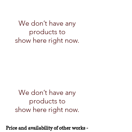
We don’t have any
products to
show here right now.
We don’t have any
products to
show here right now.
Price and availability of other works -