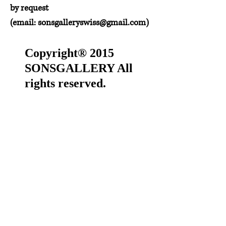
by request
(email:
sonsgalleryswiss@gmail.com
)
Copyright® 2015
SONSGALLERY All
rights reserved.
Login/Sign up
Office
Zurich (Switzerland)
/
Incheon (South Korea)
sonsgalleryswiss@gmail.com