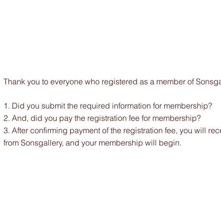
Thank you to everyone who registered as a member of Sonsgal
1. Did you submit the required information for membership?
2. And, did you pay the registration fee for membership?
3.
After confirming payment of the registration fee, you will re
from Sonsgallery, and your membership will begin.