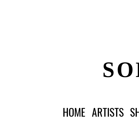
SO
HOME
ARTISTS
S