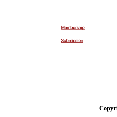
Membership
Submission
Copyr