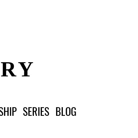
ERY
SHIP
SERIES
BLOG