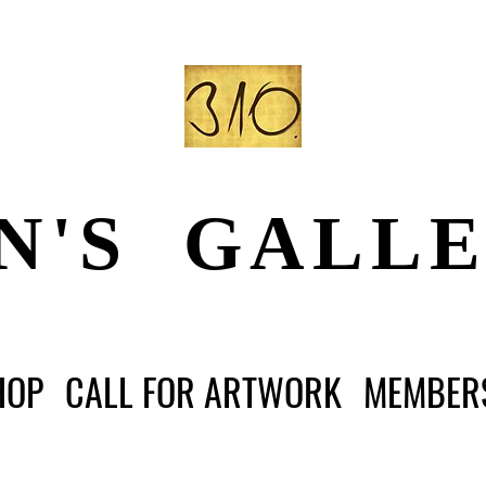
N'S GALL
HOP
CALL FOR ARTWORK
MEMBER