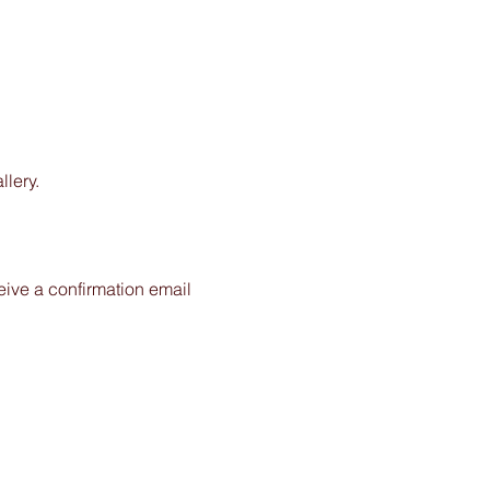
lery.
ceive a confirmation email