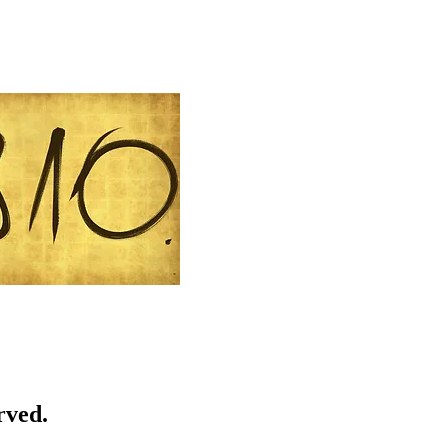
rved.