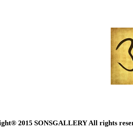
ight® 2015 SONSGALLERY All rights rese